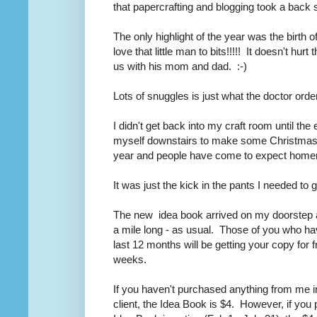
that papercrafting and blogging took a back sea
The only highlight of the year was the birth o
love that little man to bits!!!!! It doesn't hur
us with his mom and dad. :-)
Lots of snuggles is just what the doctor ord
I didn't get back into my craft room until t
myself downstairs to make some Christmas 
year and people have come to expect hom
It was just the kick in the pants I needed to
The new idea book arrived on my doorstep a
a mile long - as usual. Those of you who h
last 12 months will be getting your copy for 
weeks.
If you haven't purchased anything from me in
client, the Idea Book is $4. However, if you