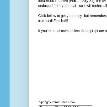
Idea Book is active (Feb 1 - July 31), the $4 
deducted from your total - so it will technicall
Click below to get your copy but remember,
from until Feb 1st!!!
If you're out of town, select the appropriate o
Spring/Summer Idea Book