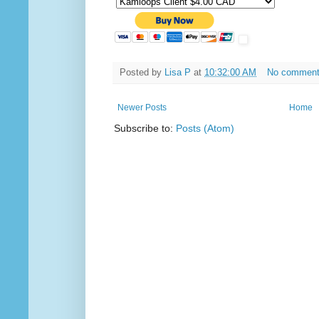
Posted by
Lisa P
at
10:32:00 AM
No commen
Newer Posts
Home
Subscribe to:
Posts (Atom)