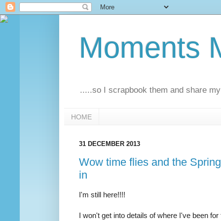
Moments M
.....so I scrapbook them and share my 
HOME
31 DECEMBER 2013
Wow time flies and the Sprin
in
I'm still here!!!!
I won't get into details of where I've been fo